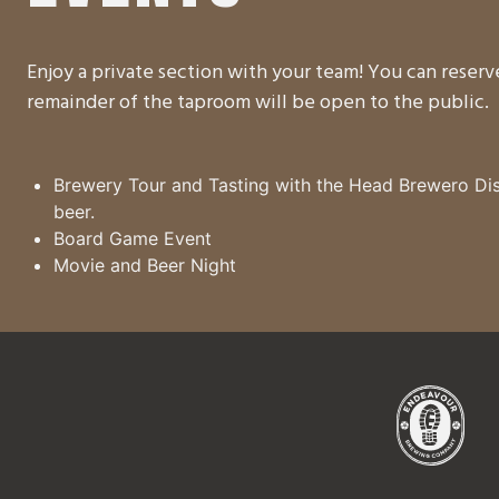
Enjoy a private section with your team! You can reser
remainder of the taproom will be open to the public.
Brewery Tour and Tasting with the Head Brewero Dis
beer.
Board Game Event
Movie and Beer Night
Endea