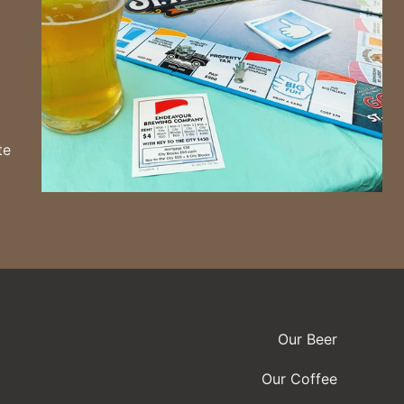
te
Our Beer
Our Coffee