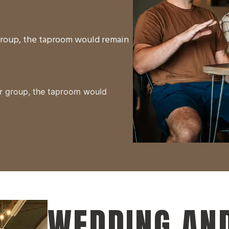
 group, the taproom would remain
ur group, the taproom would
WEDDING AND