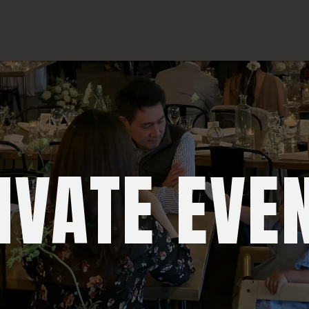
IVATE EVE