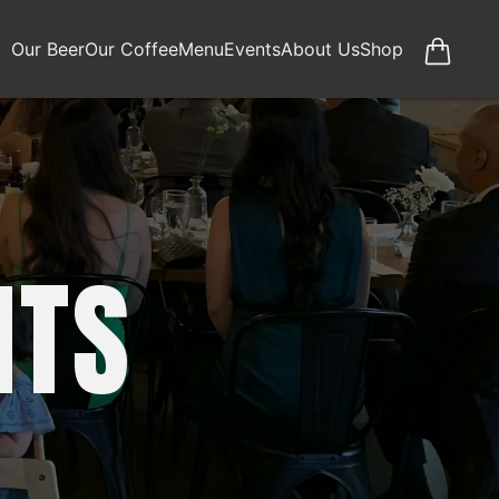
Our Beer
Our Coffee
Menu
Events
About Us
Shop
NTS