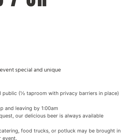
event special and unique
public (½ taproom with privacy barriers in place)
up and leaving by 1:00am
quest, our delicious beer is always available
atering, food trucks, or potluck may be brought in
r event.