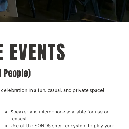
E EVENTS
0 People)
 celebration in a fun, casual, and private space!
Speaker and microphone available for use on
)
request
Use of the SONOS speaker system to play your