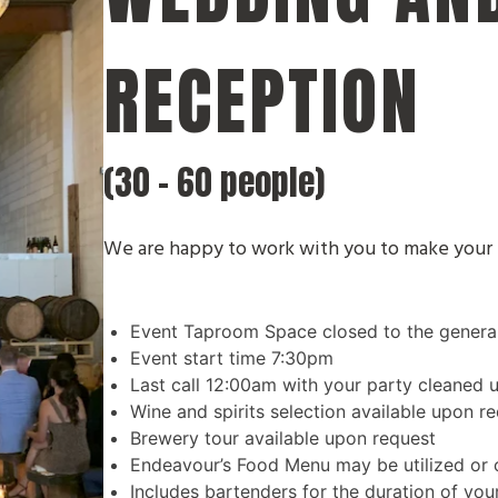
RECEPTION
(30 - 60 people)
We are happy to work with you to make your 
Event Taproom Space closed to the general 
Event start time 7:30pm
Last call 12:00am with your party cleaned 
Wine and spirits selection available upon re
Brewery tour available upon request
Endeavour’s Food Menu may be utilized or c
Includes bartenders for the duration of you