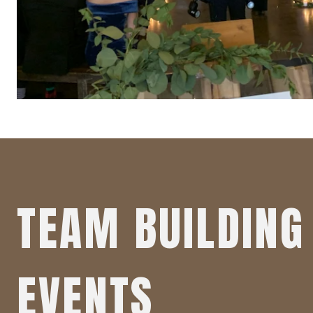
TEAM BUILDING 
EVENTS