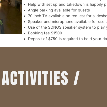
Help with set up and takedown is happily 
Angle parking available for guests
70 inch TV available on request for slidesh
Speaker and microphone available for use 
Use of the SONOS speaker system to play yo
Booking fee $1500
Deposit of $750 is required to hold your da
ACTIVITIES /