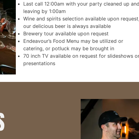
Last call 12:00am with your party cleaned up an
leaving by 1:00am
Wine and spirits selection available upon request
our delicious beer is always available
Brewery tour available upon request
Endeavour’s Food Menu may be utilized or
catering, or potluck may be brought in
70 inch TV available on request for slideshows o
presentations
S