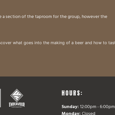
ve a section of the taproom for the group, however the
cover what goes into the making of a beer and how to tas
HOURS:
Sunday:
12:00pm - 6:00pm
vor
Monday:
Closed