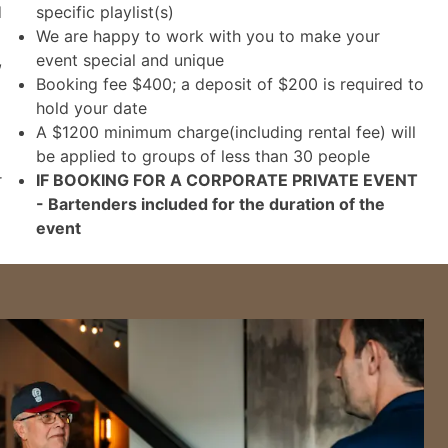
d
specific playlist(s)
We are happy to work with you to make your
,
event special and unique
Booking fee $400; a deposit of $200 is required to
hold your date
A $1200 minimum charge(including rental fee) will
be applied to groups of less than 30 people
r
IF BOOKING FOR A CORPORATE PRIVATE EVENT
- Bartenders included for the duration of the
event