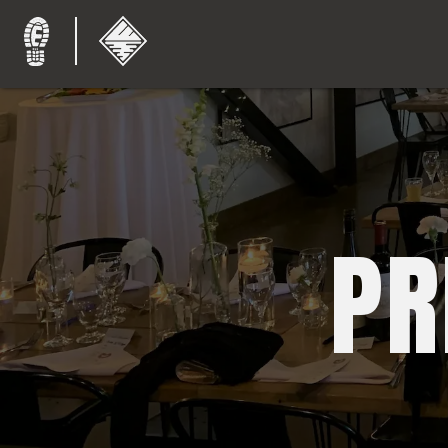
Endeavor
Brewing
Company
and
PR
Coffee
Roasters