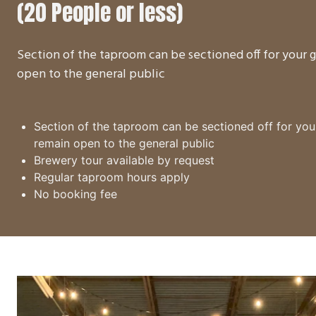
(20 People or less)
Section of the taproom can be sectioned off for your
open to the general public
Section of the taproom can be sectioned off for yo
remain open to the general public
Brewery tour available by request
Regular taproom hours apply
No booking fee