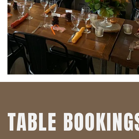
TABLE BOOKING