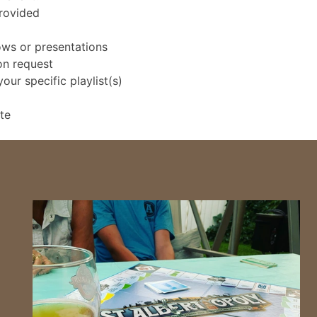
provided
ows or presentations
on request
ur specific playlist(s)
te