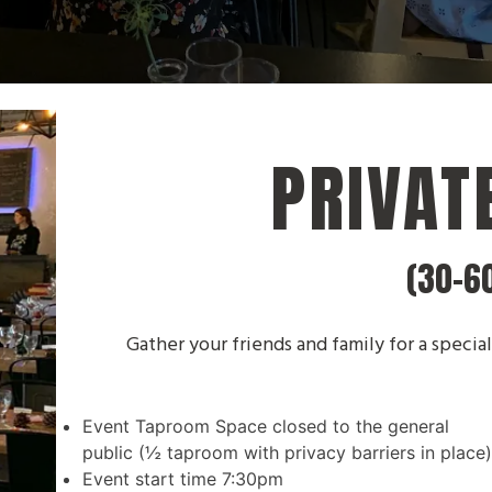
PRIVAT
(30-6
Gather your friends and family for a special
Event Taproom Space closed to the general
public (½ taproom with privacy barriers in place
Event start time 7:30pm