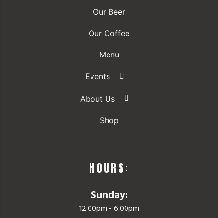
Our Beer
Our Coffee
Menu
Events
About Us
Shop
HOURS:
Sunday:
12:00pm - 6:00pm