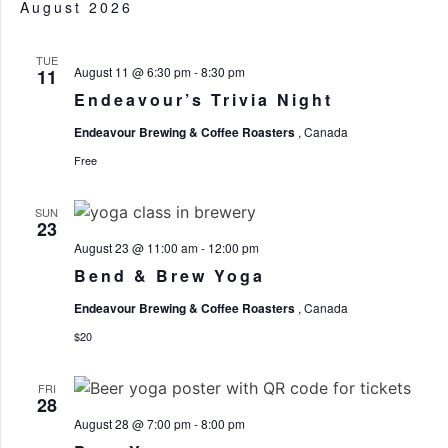
V
August 2026
SE
N
TUE
August 11 @ 6:30 pm
-
8:30 pm
11
Endeavour’s Trivia Night
AN
Endeavour Brewing & Coffee Roasters
, Canada
Free
SUN
VI
23
August 23 @ 11:00 am
-
12:00 pm
Bend & Brew Yoga
Endeavour Brewing & Coffee Roasters
, Canada
NA
$20
FRI
28
August 28 @ 7:00 pm
-
8:00 pm