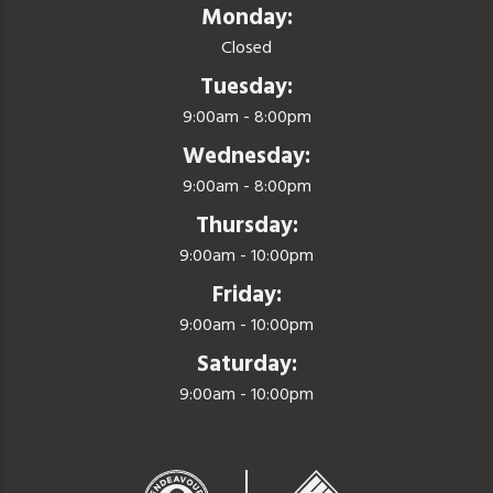
Monday:
Closed
Tuesday:
9:00am - 8:00pm
Wednesday:
9:00am - 8:00pm
Thursday:
9:00am - 10:00pm
Friday:
9:00am - 10:00pm
Saturday:
9:00am - 10:00pm