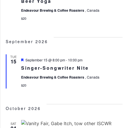
Beer Yoga
Endeavour Brewing & Coffee Roasters
, Canada
$20
September 2026
TUE
Featured
September 15 @ 8:00 pm
-
10:00 pm
15
Singer-Songwriter Nite
Endeavour Brewing & Coffee Roasters
, Canada
$20
October 2026
SAT