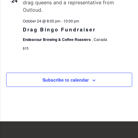
24
October 24 @ 8:00 pm
-
10:00 pm
Drag Bingo Fundraiser
Endeavour Brewing & Coffee Roasters
, Canada
$15
Subscribe to calendar