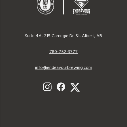
Endeavor
Brewing
Suite 4A, 215 Carnegie Dr. St. Albert, AB
Company
780-752-3777
info@endeavourbrewing.com