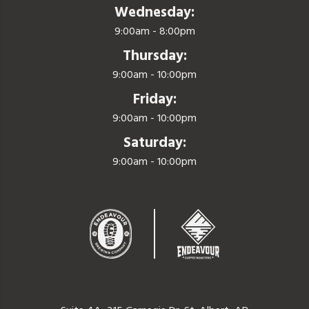
Wednesday:
9:00am - 8:00pm
Thursday:
9:00am - 10:00pm
Friday:
9:00am - 10:00pm
Saturday:
9:00am - 10:00pm
Endeavor