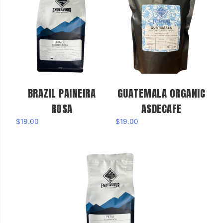
BRAZIL PAINEIRA
GUATEMALA ORGANIC
ROSA
ASDECAFE
$
19.00
$
19.00