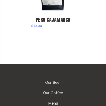
PERU CAJAMARCA
$
19.00
Our Beer
Our Coffee
Menu