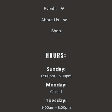
Events
About Us
Shop
HOURS:
Sunday:
12:00pm - 6:00pm
Monday:
Closed
Tuesday:
9:00am - 8:00pm